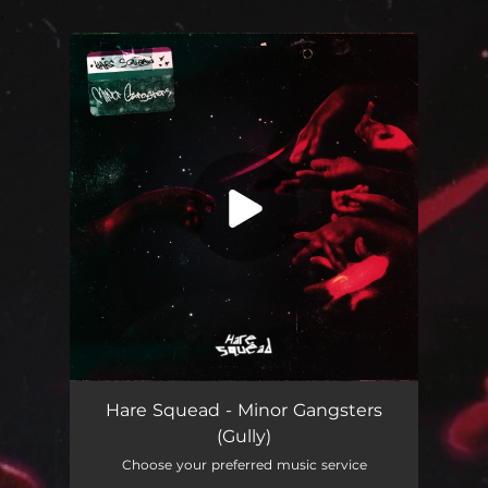
.
You're all set!
Minor Gangsters (Gully)
02:54
Hare Squead - Minor Gangsters
(Gully)
Choose your preferred music service