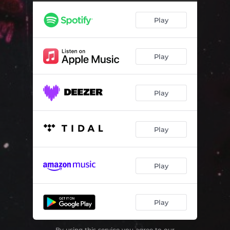
Play
Play
Play
Play
Play
Play
By using this service you agree to our